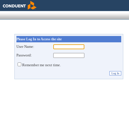
Please Log In to Access the site
User Name:
Password:
Remember me next time.